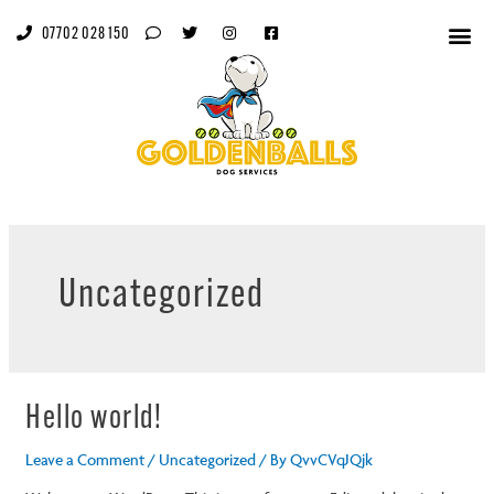
07702 028 150
Uncategorized
Hello world!
Leave a Comment
/
Uncategorized
/ By
QvvCVqJQjk