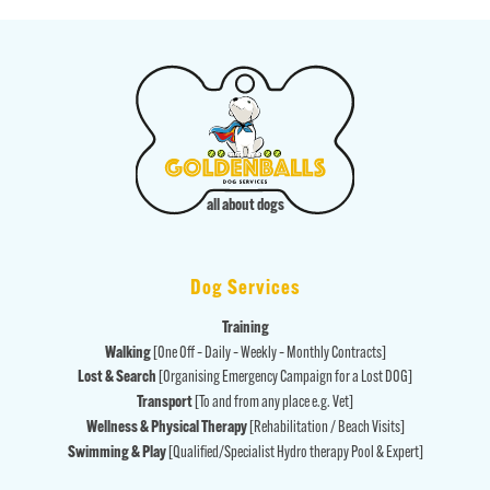
all about dogs
Dog Services
Training
Walking
[One Off – Daily – Weekly – Monthly Contracts]
Lost & Search
[Organising Emergency Campaign for a Lost DOG]
Transport
[To and from any place e.g. Vet]
Wellness & Physical Therapy
[Rehabilitation / Beach Visits]
Swimming & Play
[Qualified/Specialist Hydro therapy Pool & Expert]