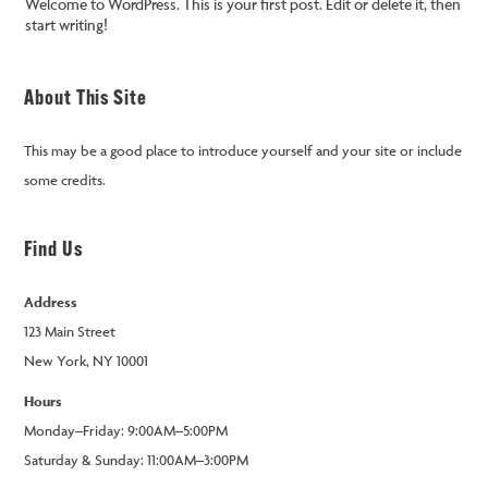
Welcome to WordPress. This is your first post. Edit or delete it, then
start writing!
About This Site
This may be a good place to introduce yourself and your site or include
some credits.
Find Us
Address
123 Main Street
New York, NY 10001
Hours
Monday–Friday: 9:00AM–5:00PM
Saturday & Sunday: 11:00AM–3:00PM